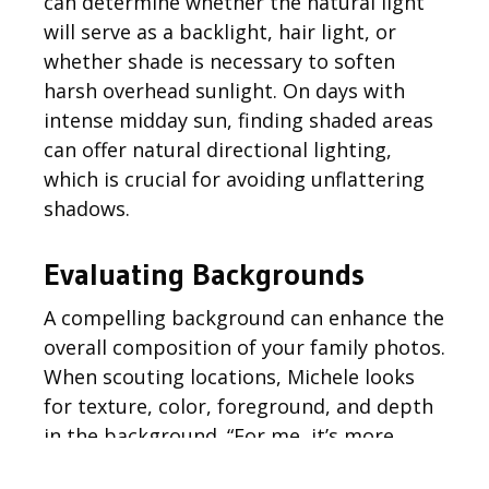
can
determine
whether the
natural light
will serve as a backlight, hair light, or
whether shade is necessary to soften
harsh overhead sunlight. On days with
intense midday sun, finding shaded areas
can offer natural directional lighting,
which is crucial for avoiding unflattering
shadows.
Evaluating Backgrounds
A compelling background can enhance the
overall composition of your family photos.
When scouting locations,
Michele
looks
for texture, color,
foreground,
and depth
in the background. “For me, it’s more
about the texture, color, and depth of the