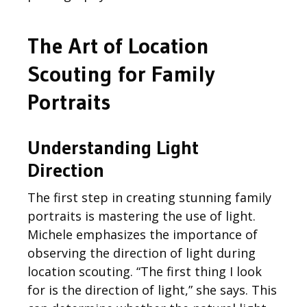
The Art of
Location
Scouting
for Family
Portraits
Understanding Light
Direction
The first step in creating stunning family
portraits is mastering the use of light.
Michele
emphasizes the importance of
observing
the direction of light during
location scouting. “The first thing I look
for is the direction of light,” she says. This