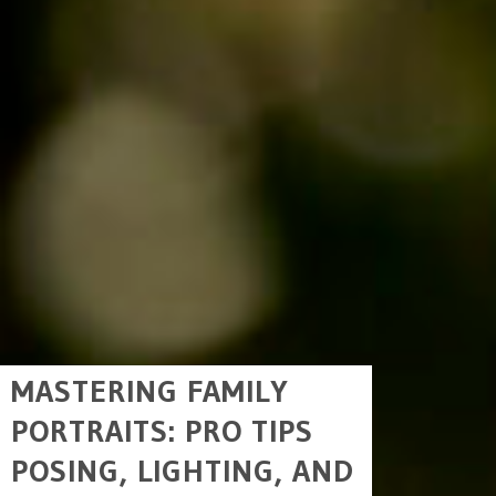
MASTERING FAMILY
PORTRAITS: PRO TIPS
POSING, LIGHTING, AND