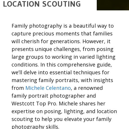
LOCATION SCOUTING
Family photography is a beautiful way to
capture precious moments that families
will cherish for generations. However, it
presents unique challenges, from posing
large groups to
working in
varied lighting
conditions. In this comprehensive guide,
we’ll
delve into essential techniques for
mastering family portraits, with insights
from
Michele Celentano
, a renowned
family portrait photographer and
Westcott Top Pro.
Michele
shares her
expertise
on
posing,
lighting,
and location
scouting to help you elevate your family
photography skills.