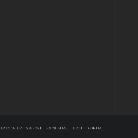
ler Locator
Support
Soundstage
About
Contact