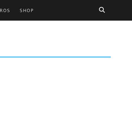
PROS
SHOP