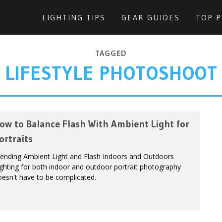
LIGHTING TIPS
GEAR GUIDES
TOP 
TAGGED
LIFESTYLE PHOTOSHOOT
ow to Balance Flash With Ambient Light for
ortraits
lending Ambient Light and Flash Indoors and Outdoors
ghting for both indoor and outdoor portrait photography
esn't have to be complicated.