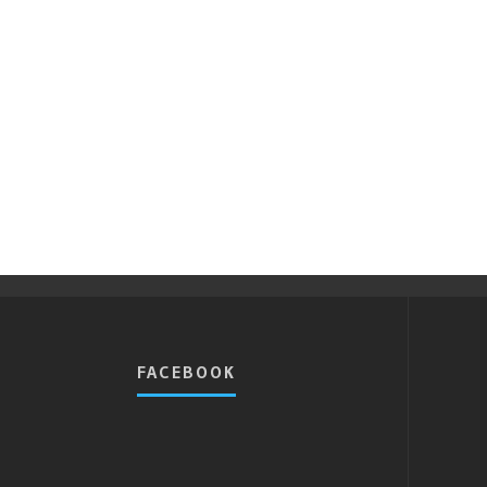
FACEBOOK