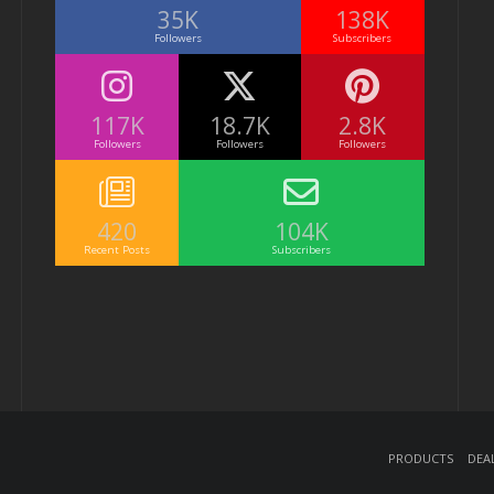
35K
138K
Followers
Subscribers
117K
18.7K
2.8K
Followers
Followers
Followers
420
104K
Recent Posts
Subscribers
Products
Dea