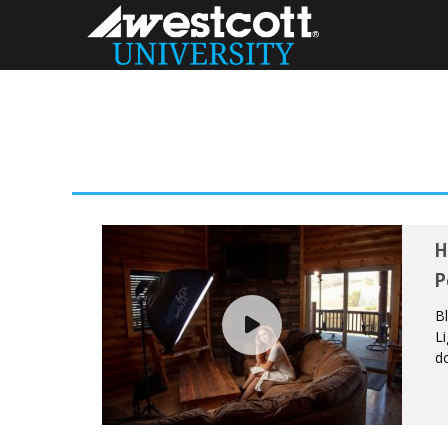
H
P
B
Li
do