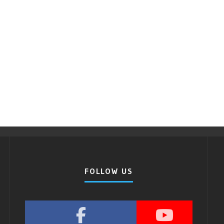
FOLLOW US