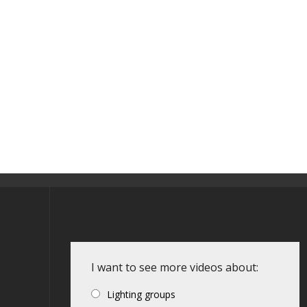
I want to see more videos about:
Lighting groups