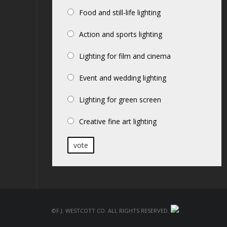
Food and still-life lighting
Action and sports lighting
Lighting for film and cinema
Event and wedding lighting
Lighting for green screen
Creative fine art lighting
vote
©F.J. Westcott Co. All rights reserved.