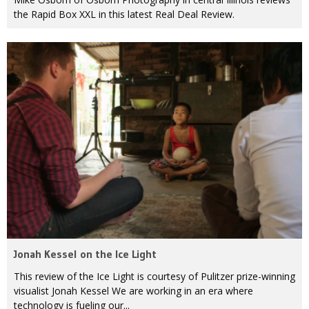
the Rapid Box XXL in this latest Real Deal Review.
Jonah Kessel on the Ice Light
This review of the Ice Light is courtesy of Pulitzer prize-winning
visualist Jonah Kessel We are working in an era where
technology is fueling our...