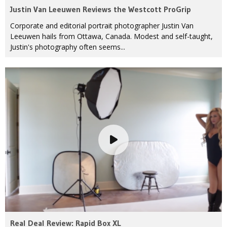
Justin Van Leeuwen Reviews the Westcott ProGrip
Corporate and editorial portrait photographer Justin Van
Leeuwen hails from Ottawa, Canada. Modest and self-taught,
Justin's photography often seems...
Real Deal Review: Rapid Box XL