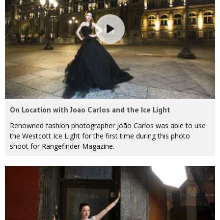
On Location with Joao Carlos and the Ice Light
Renowned fashion photographer João Carlos was able to use
the Westcott Ice Light for the first time during this photo
shoot for Rangefinder Magazine.