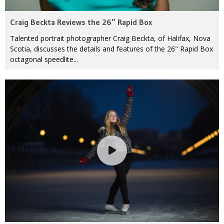
Craig Beckta Reviews the 26″ Rapid Box
Talented portrait photographer Craig Beckta, of Halifax, Nova
Scotia, discusses the details and features of the 26" Rapid Box
octagonal speedlite...