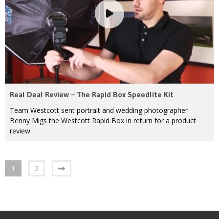
Real Deal Review – The Rapid Box Speedlite Kit
Team Westcott sent portrait and wedding photographer
Benny Migs the Westcott Rapid Box in return for a product
review.
1
2