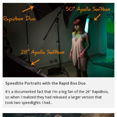
Speedlite Portraits with the Rapid Box Duo
It's a documented fact that I'm a big fan of the 26” Rapidbox,
so when I realized they had released a larger version that
took two speedlights I had...