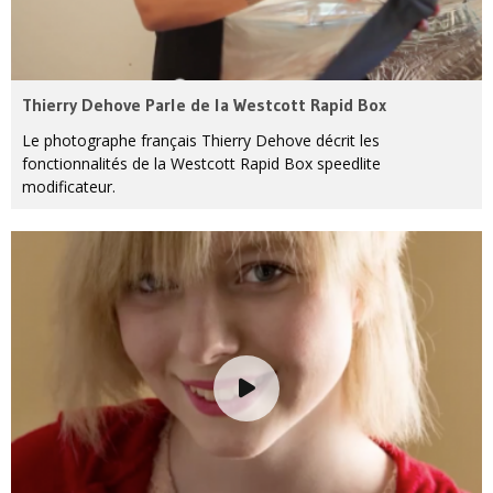
Thierry Dehove Parle de la Westcott Rapid Box
Le photographe français Thierry Dehove décrit les
fonctionnalités de la Westcott Rapid Box speedlite
modificateur.