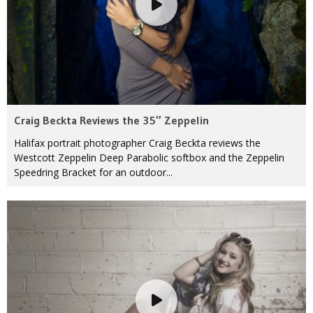
Craig Beckta Reviews the 35″ Zeppelin
Halifax portrait photographer Craig Beckta reviews the
Westcott Zeppelin Deep Parabolic softbox and the Zeppelin
Speedring Bracket for an outdoor...