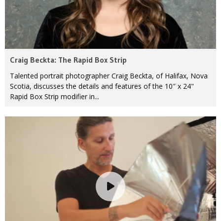
Craig Beckta: The Rapid Box Strip
Talented portrait photographer Craig Beckta, of Halifax, Nova
Scotia, discusses the details and features of the 10″ x 24"
Rapid Box Strip modifier in...