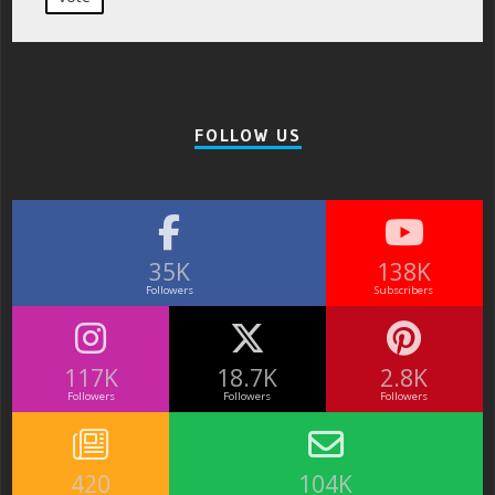
FOLLOW US
35K
138K
Followers
Subscribers
117K
18.7K
2.8K
Followers
Followers
Followers
420
104K