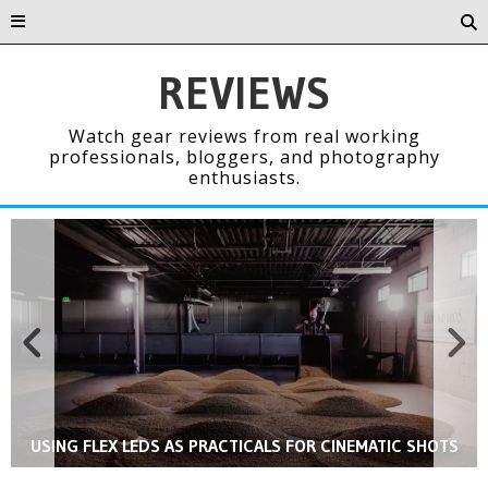
REVIEWS
Watch gear reviews from real working
professionals, bloggers, and photography
enthusiasts.
REAL DEAL REVIEW: THE RAPID BOX BEAUTY DISH