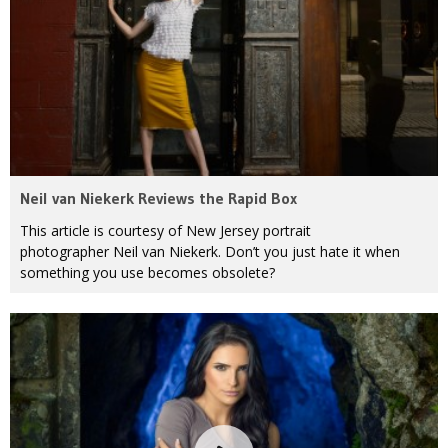
Neil van Niekerk Reviews the Rapid Box
This article is courtesy of New Jersey portrait
photographer Neil van Niekerk. Don’t you just hate it when
something you use becomes obsolete?