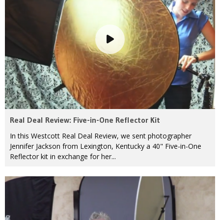
Real Deal Review: Five-in-One Reflector Kit
In this Westcott Real Deal Review, we sent photographer
Jennifer Jackson from Lexington, Kentucky a 40" Five-in-One
Reflector kit in exchange for her...