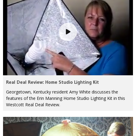
Real Deal Review: Home Studio Lighting Kit
Georgetown, Kentucky resident Amy White discusses the
features of the Erin Manning Home Studio Lighting Kit in this
Westcott Real Deal Review.