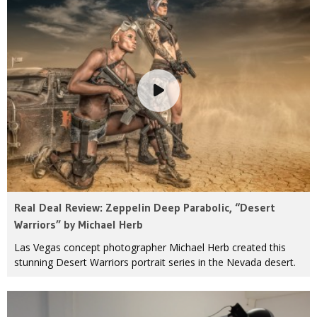
Real Deal Review: Zeppelin Deep Parabolic, “Desert
Warriors” by Michael Herb
Las Vegas concept photographer Michael Herb created this
stunning Desert Warriors portrait series in the Nevada desert.