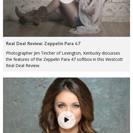
Real Deal Review: Zeppelin Para 47
Photographer Jim Tincher of Lexington, Kentucky discusses
the features of the Zeppelin Para 47 softbox in this Westcott
Real Deal Review.