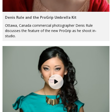
Denis Rule and the ProGrip Umbrella Kit
Ottawa, Canada commercial photographer Denis Rule
discusses the feature of the new ProGrip as he shoot in-
studio.