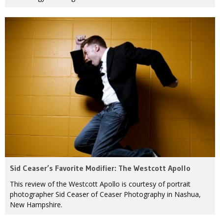
Sid Ceaser’s Favorite Modifier: The Westcott Apollo
This review of the Westcott Apollo is courtesy of portrait
photographer Sid Ceaser of Ceaser Photography in Nashua,
New Hampshire.