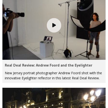
Real Deal Review: Andrew Foord and the Eyelighter
New Jersey portrait photographer Andrew Foord shot with the
innovative Eyelighter reflector in this latest Real Deal Review.