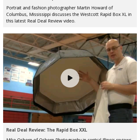
Portrait and fashion photographer Martin Howard of
Columbus, Mississippi discusses the Westcott Rapid Box XL in
this latest Real Deal Review video.
Real Deal Review: The Rapid Box XXL
Mike Osborn of Osborn Photography in central Illinois reviews