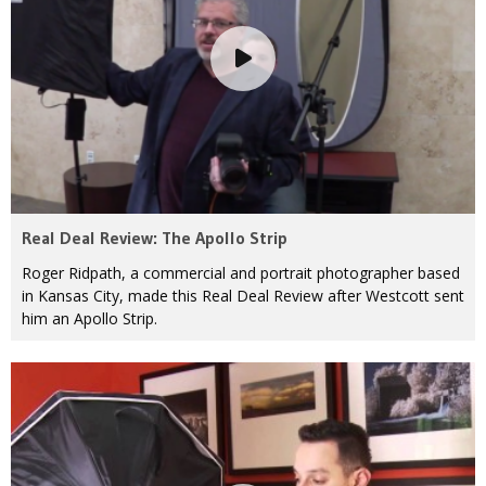
Real Deal Review: The Apollo Strip
Roger Ridpath, a commercial and portrait photographer based
in Kansas City, made this Real Deal Review after Westcott sent
him an Apollo Strip.