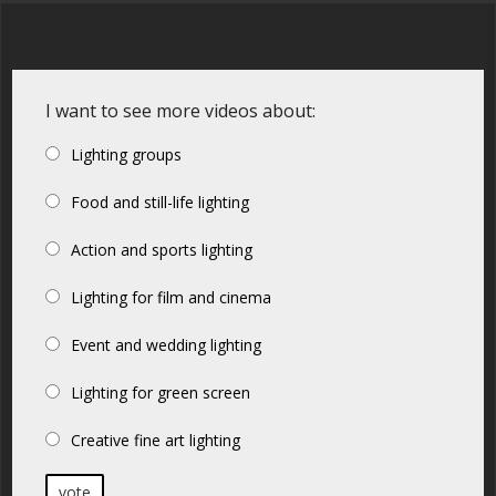
I want to see more videos about:
Lighting groups
Food and still-life lighting
Action and sports lighting
Lighting for film and cinema
Event and wedding lighting
Lighting for green screen
Creative fine art lighting
vote