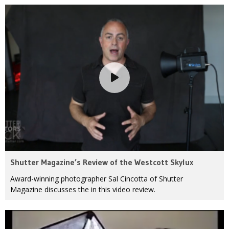
Shutter Magazine’s Review of the Westcott Skylux
Award-winning photographer Sal Cincotta of Shutter
Magazine discusses the in this video review.