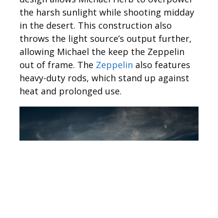
the harsh sunlight while shooting midday
in the desert. This construction also
throws the light source’s output further,
allowing Michael the keep the Zeppelin
out of frame. The
Zeppelin
also features
heavy-duty rods, which stand up against
heat and prolonged use.