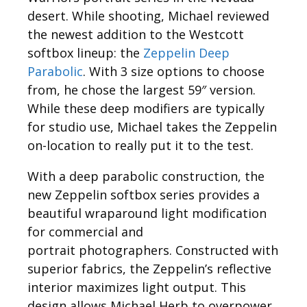
desert. While shooting, Michael reviewed
the newest addition to the Westcott
softbox lineup: the
Zeppelin Deep
Parabolic
. With 3 size options to choose
from, he chose the largest 59″ version.
While these deep modifiers are typically
for studio use, Michael takes the Zeppelin
on-location to really put it to the test.
With a deep parabolic construction, the
new Zeppelin softbox series provides a
beautiful wraparound light modification
for commercial and
portrait photographers. Constructed with
superior fabrics, the Zeppelin’s reflective
interior maximizes light output. This
design allows Michael Herb to overpower