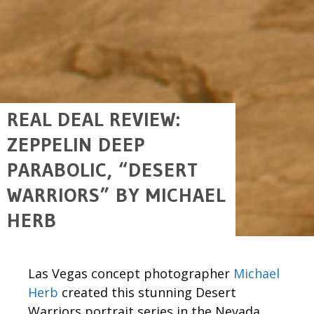
REAL DEAL REVIEW:
ZEPPELIN DEEP
PARABOLIC, “DESERT
WARRIORS” BY MICHAEL
HERB
Las Vegas concept photographer
Michael
Herb
created this stunning Desert
Warriors portrait series in the Nevada