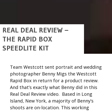
REAL DEAL REVIEW –
THE RAPID BOX
SPEEDLITE KIT
Team Westcott sent portrait and wedding
photographer Benny Migs the Westcott
Rapid Box in return for a product review.
And that’s exactly what Benny did in this
Real Deal Review video. Based in Long
Island, New York, a majority of Benny’s
shoots are on-location. This working