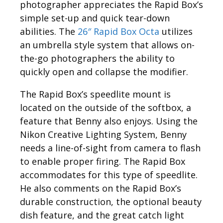
photographer appreciates the Rapid Box’s
simple set-up and quick tear-down
abilities. The
26″ Rapid Box Octa
utilizes
an umbrella style system that allows on-
the-go photographers the ability to
quickly open and collapse the modifier.
The Rapid Box’s speedlite mount is
located on the outside of the softbox, a
feature that Benny also enjoys. Using the
Nikon Creative Lighting System, Benny
needs a line-of-sight from camera to flash
to enable proper firing. The Rapid Box
accommodates for this type of speedlite.
He also comments on the Rapid Box’s
durable construction, the optional beauty
dish feature, and the great catch light