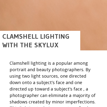
CLAMSHELL LIGHTING
WITH THE SKYLUX
Clamshell lighting is a popular among
portrait and beauty photographers. By
using two light sources, one directed
down onto a subject’s face and one
directed up toward a subject’s face , a
photographer can eliminate a majority of
shadows created by minor imperfections.