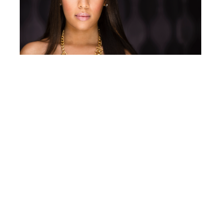
The second Skylux, powered at 40% and
modified with a
stripbank
, is placed below
his model directed toward her face. The
Skylux’s fully adjustable power gives Terry
the ability to create a more specular
clamshell lighting effect than would be
created with a reflector without
overexposing or overpowering the image.
Terry decides to use only a diffusion cloth
on this stripbank, instead of adding a