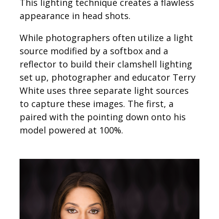
This lighting technique creates a flawless
appearance in head shots.
While photographers often utilize a light
source modified by a softbox and a
reflector to build their clamshell lighting
set up, photographer and educator Terry
White uses three separate light sources
to capture these images. The first, a
paired with the pointing down onto his
model powered at 100%.