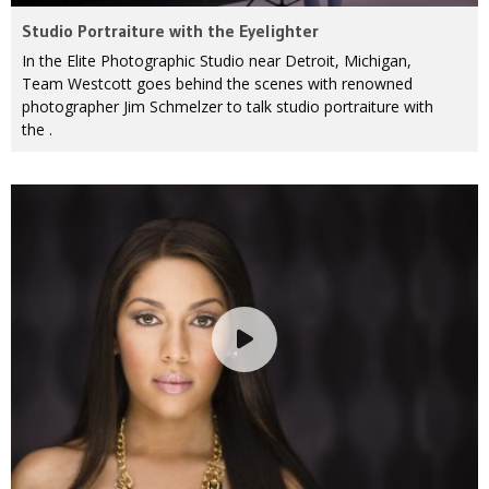
Studio Portraiture with the Eyelighter
In the Elite Photographic Studio near Detroit, Michigan,
Team Westcott goes behind the scenes with renowned
photographer Jim Schmelzer to talk studio portraiture with
the .