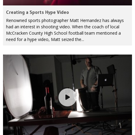
Creating a Sports Hype Video
Renowned sports photographer Matt Hernandez has always
had an interest in shooting video. When the coach of local
McCracken County High School football team mentioned a
need for a hype video, Matt seized the...