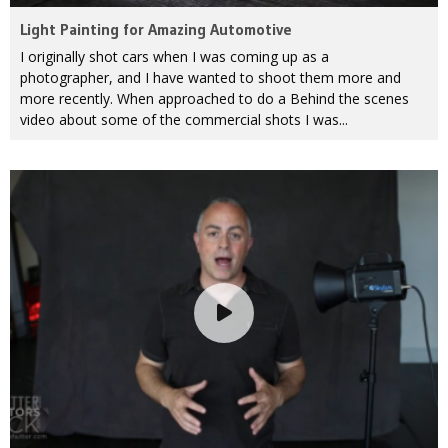
Light Painting for Amazing Automotive
I originally shot cars when I was coming up as a
photographer, and I have wanted to shoot them more and
more recently. When approached to do a Behind the scenes
video about some of the commercial shots I was...