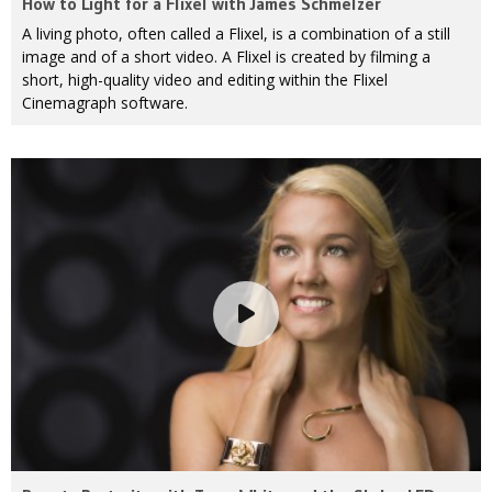
How to Light for a Flixel with James Schmelzer
A living photo, often called a Flixel, is a combination of a still
image and of a short video. A Flixel is created by filming a
short, high-quality video and editing within the Flixel
Cinemagraph software.