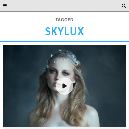
TAGGED
SKYLUX