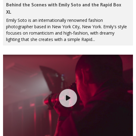
Behind the Scenes with Emily Soto and the Rapid Box
XL
Emily Soto is an internationally renowned fashion
photographer based in New York City, New York. Emily's style
focuses on romanticism and high-fashion, with dreamy
lighting that she creates with a simple Rapid...