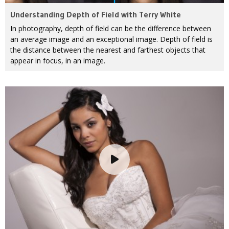
Understanding Depth of Field with Terry White
In photography, depth of field can be the difference between
an average image and an exceptional image. Depth of field is
the distance between the nearest and farthest objects that
appear in focus, in an image.