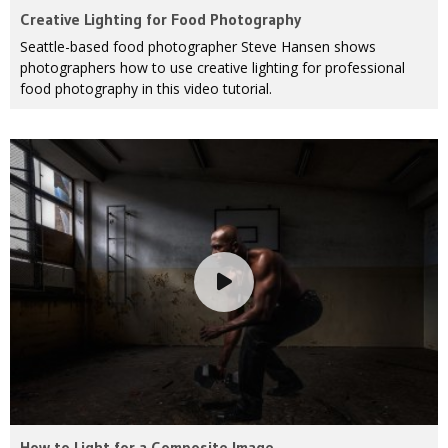
Creative Lighting for Food Photography
Seattle-based food photographer Steve Hansen shows
photographers how to use creative lighting for professional
food photography in this video tutorial.
How to Light for a Composite Image