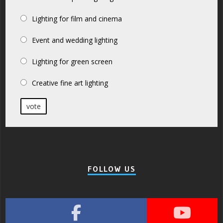
Lighting for film and cinema
Event and wedding lighting
Lighting for green screen
Creative fine art lighting
vote
FOLLOW US