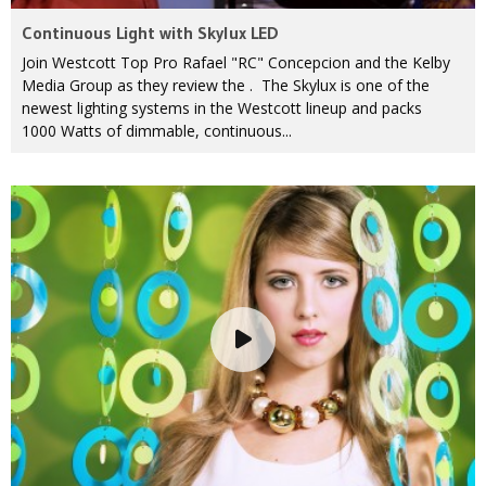
Continuous Light with Skylux LED
Join Westcott Top Pro Rafael "RC" Concepcion and the Kelby
Media Group as they review the . The Skylux is one of the
newest lighting systems in the Westcott lineup and packs
1000 Watts of dimmable, continuous...