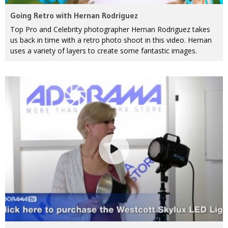
Going Retro with Hernan Rodriguez
Top Pro and Celebrity photographer Hernan Rodriguez takes
us back in time with a retro photo shoot in this video. Hernan
uses a variety of layers to create some fantastic images.