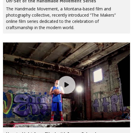
On-Set of the Handmade Movement Series
The Handmade Movement, a Montana-based film and
photography collective, recently introduced “The Makers”
online film series dedicated to the celebration of
craftsmanship in the modern world.