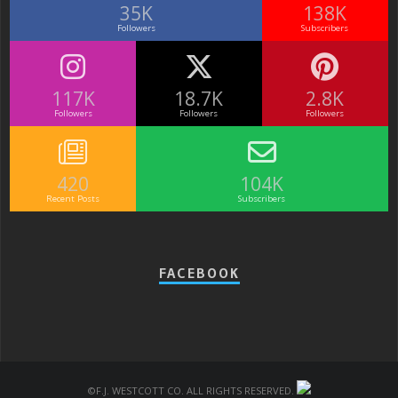
35K
138K
Followers
Subscribers
117K
18.7K
2.8K
Followers
Followers
Followers
420
104K
Recent Posts
Subscribers
FACEBOOK
©F.J. Westcott Co. All rights reserved.