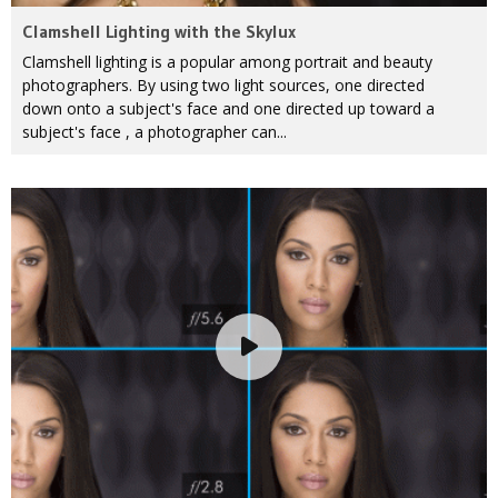
Clamshell Lighting with the Skylux
Clamshell lighting is a popular among portrait and beauty
photographers. By using two light sources, one directed
down onto a subject's face and one directed up toward a
subject's face , a photographer can...