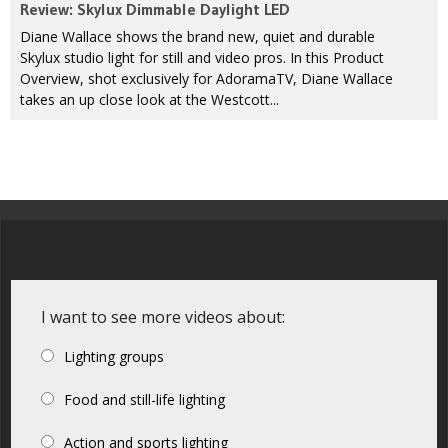
Review: Skylux Dimmable Daylight LED
Diane Wallace shows the brand new, quiet and durable
Skylux studio light for still and video pros. In this Product
Overview, shot exclusively for AdoramaTV, Diane Wallace
takes an up close look at the Westcott...
I want to see more videos about:
Lighting groups
Food and still-life lighting
Action and sports lighting