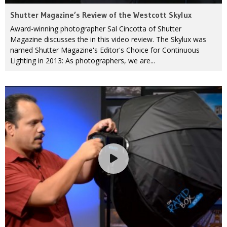
Shutter Magazine’s Review of the Westcott Skylux
Award-winning photographer Sal Cincotta of Shutter
Magazine discusses the in this video review. The Skylux was
named Shutter Magazine's Editor's Choice for Continuous
Lighting in 2013: As photographers, we are...