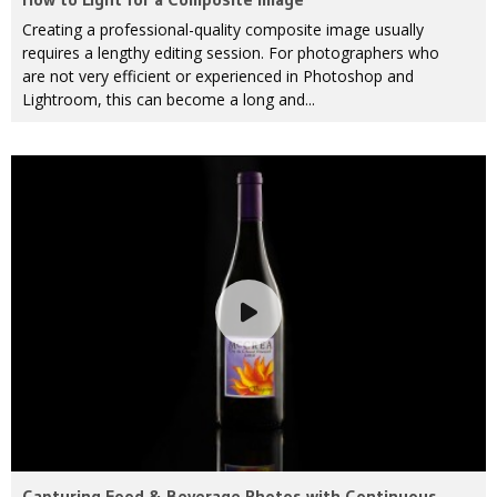
Creating a professional-quality composite image usually
requires a lengthy editing session. For photographers who
are not very efficient or experienced in Photoshop and
Lightroom, this can become a long and...
Capturing Food & Beverage Photos with Continuous