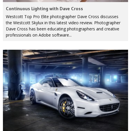
Continuous Lighting with Dave Cross
Westcott Top Pro Elite photographer Dave Cross discusses
the Westcott Skylux in this latest video review. Photographer
Dave Cross has been educating photographers and creative
professionals on Adobe software...