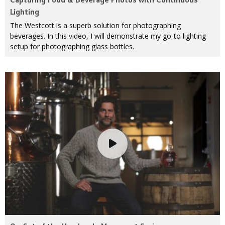
Lighting
The Westcott is a superb solution for photographing
beverages. In this video, I will demonstrate my go-to lighting
setup for photographing glass bottles.