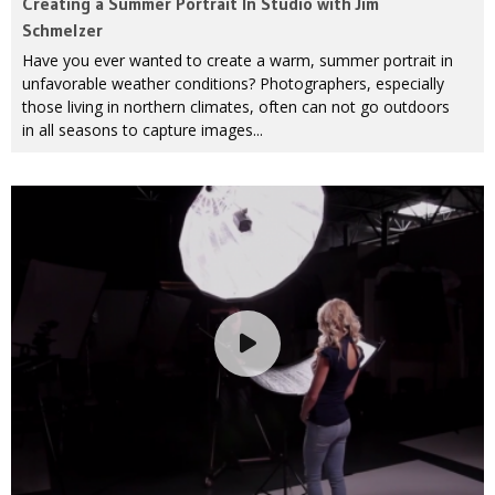
Creating a Summer Portrait In Studio with Jim
Schmelzer
Have you ever wanted to create a warm, summer portrait in
unfavorable weather conditions? Photographers, especially
those living in northern climates, often can not go outdoors
in all seasons to capture images...