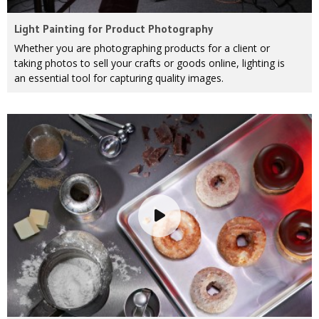
Light Painting for Product Photography
Whether you are photographing products for a client or
taking photos to sell your crafts or goods online, lighting is
an essential tool for capturing quality images.