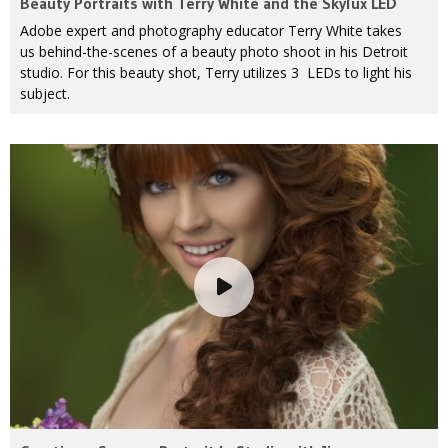
Beauty Portraits with Terry White and the Skylux LED
Adobe expert and photography educator Terry White takes
us behind-the-scenes of a beauty photo shoot in his Detroit
studio. For this beauty shot, Terry utilizes 3 LEDs to light his
subject.