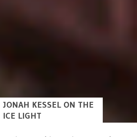
JONAH KESSEL ON THE
ICE LIGHT