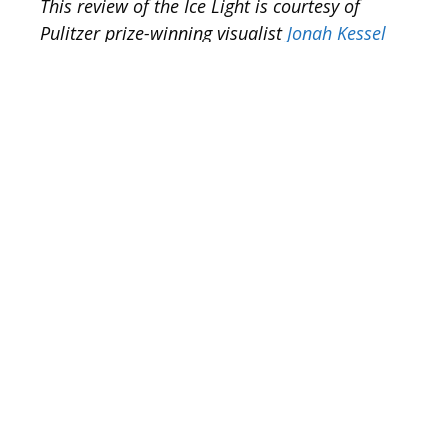
This review of the Ice Light is courtesy of
Pulitzer prize-winning visualist
Jonah Kessel
We are working in an era where
technology is fueling our passion to
create powerful multimedia. However, the