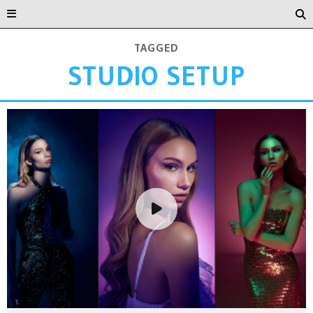
TAGGED
STUDIO SETUP