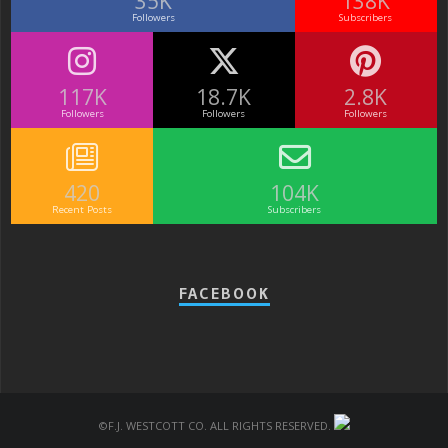
35K
138K
Followers
Subscribers
117K
18.7K
2.8K
Followers
Followers
Followers
420
104K
Recent Posts
Subscribers
FACEBOOK
©F.J. Westcott Co. All rights reserved.