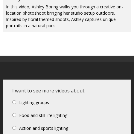
In this video, Ashley Boring walks you through a creative on-
location photoshoot bringing her studio setup outdoors.
Inspired by floral themed shoots, Ashley captures unique
portraits in a natural park.
I want to see more videos about:
Lighting groups
Food and still-life lighting
Action and sports lighting