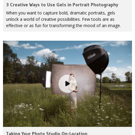
3 Creative Ways to Use Gels in Portrait Photography
When you want to capture bold, dramatic portraits, gels
unlock a world of creative possibilities. Few tools are as
effective or as fun for transforming the mood of an image.
Taking Your Photo Studio On-Location