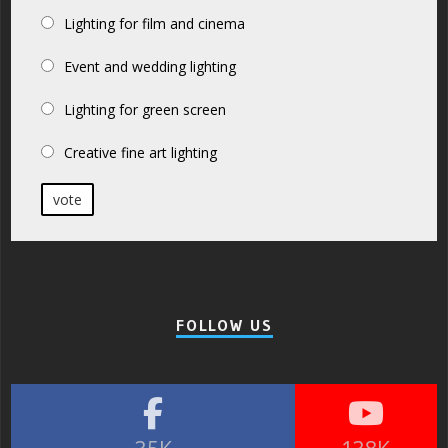
Lighting for film and cinema
Event and wedding lighting
Lighting for green screen
Creative fine art lighting
vote
FOLLOW US