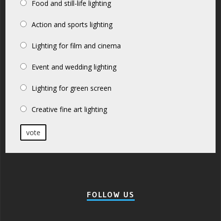
Food and still-life lighting
Action and sports lighting
Lighting for film and cinema
Event and wedding lighting
Lighting for green screen
Creative fine art lighting
vote
FOLLOW US