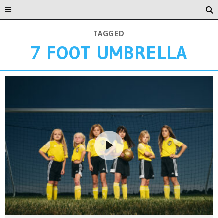
TAGGED
7 FOOT UMBRELLA