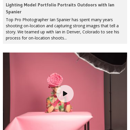
Lighting Model Portfolio Portraits Outdoors with Ian
Spanier
Top Pro Photographer Ian Spanier has spent many years
shooting on-location and capturing strong images that tell a
story. We teamed up with Ian in Denver, Colorado to see his
process for on-location shoots...