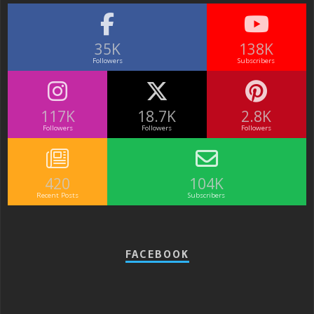
35K
138K
Followers
Subscribers
117K
18.7K
2.8K
Followers
Followers
Followers
420
104K
Recent Posts
Subscribers
FACEBOOK