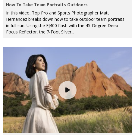
How To Take Team Portraits Outdoors
In this video, Top Pro and Sports Photographer Matt
Hernandez breaks down how to take outdoor team portraits
in full sun. Using the FJ400 flash with the 45-Degree Deep
Focus Reflector, the 7-Foot Silver...