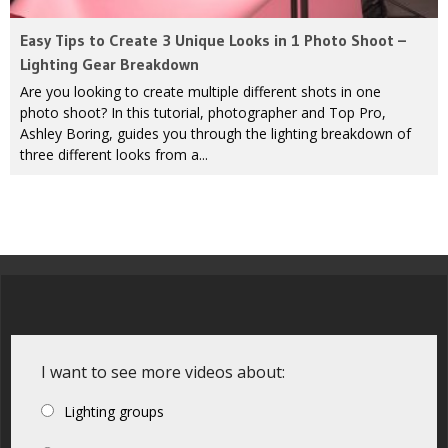
Easy Tips to Create 3 Unique Looks in 1 Photo Shoot –
Lighting Gear Breakdown
Are you looking to create multiple different shots in one
photo shoot? In this tutorial, photographer and Top Pro,
Ashley Boring, guides you through the lighting breakdown of
three different looks from a...
I want to see more videos about:
Lighting groups