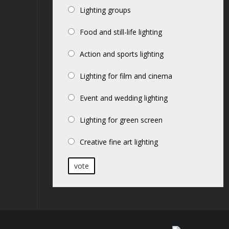
Lighting groups
Food and still-life lighting
Action and sports lighting
Lighting for film and cinema
Event and wedding lighting
Lighting for green screen
Creative fine art lighting
vote