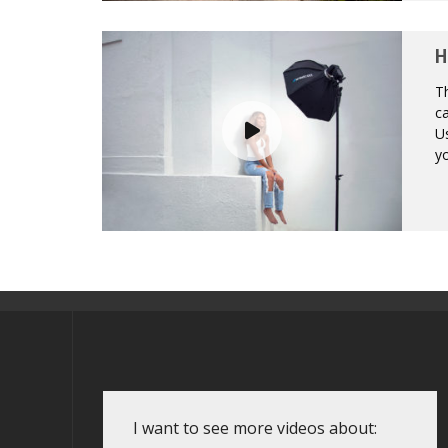
H
Th
ca
Us
yo
I want to see more videos about: