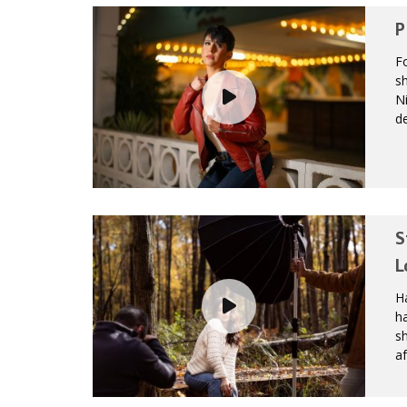
P
Fo
sh
Ni
de
S
L
Ha
h
s
af