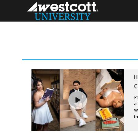
H
C
Pr
at
We
tr