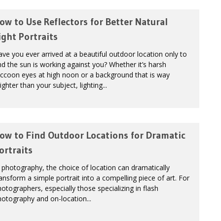
ow to Use Reflectors for Better Natural
ight Portraits
ve you ever arrived at a beautiful outdoor location only to
nd the sun is working against you? Whether it’s harsh
ccoon eyes at high noon or a background that is way
ighter than your subject, lighting...
ow to Find Outdoor Locations for Dramatic
ortraits
 photography, the choice of location can dramatically
ansform a simple portrait into a compelling piece of art. For
otographers, especially those specializing in flash
otography and on-location...