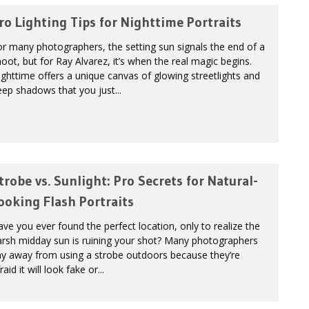
ro Lighting Tips for Nighttime Portraits
r many photographers, the setting sun signals the end of a
oot, but for Ray Alvarez, it’s when the real magic begins.
ghttime offers a unique canvas of glowing streetlights and
ep shadows that you just...
trobe vs. Sunlight: Pro Secrets for Natural-
ooking Flash Portraits
ve you ever found the perfect location, only to realize the
arsh midday sun is ruining your shot? Many photographers
hy away from using a strobe outdoors because they’re
raid it will look fake or...