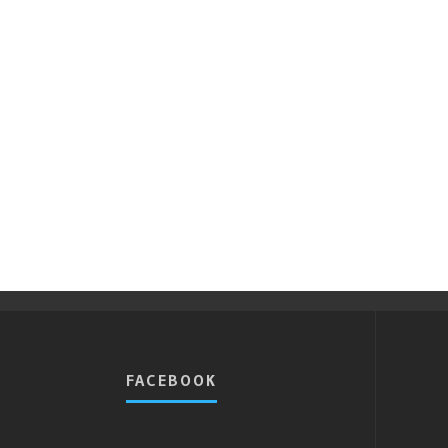
FACEBOOK