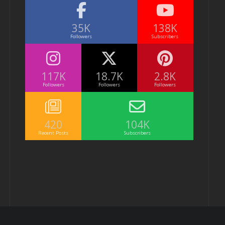
35K
138K
Followers
Subscribers
117K
18.7K
2.8K
Followers
Followers
Followers
420
104K
Recent Posts
Subscribers