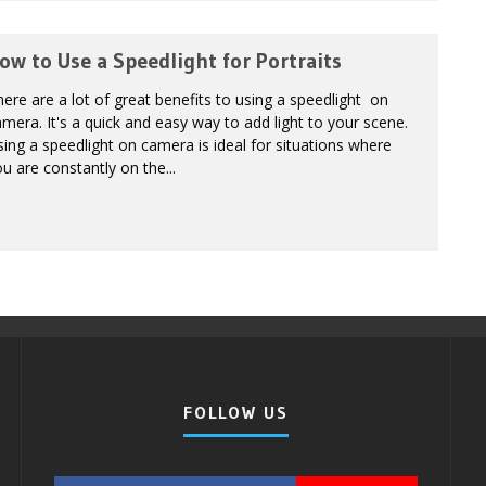
ow to Use a Speedlight for Portraits
ere are a lot of great benefits to using a speedlight on
mera. It's a quick and easy way to add light to your scene.
ing a speedlight on camera is ideal for situations where
u are constantly on the...
FOLLOW US