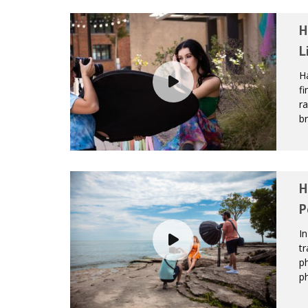
H
L
Ha
fi
ra
br
H
P
In
tr
ph
ph