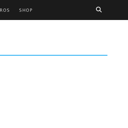
PROS
SHOP