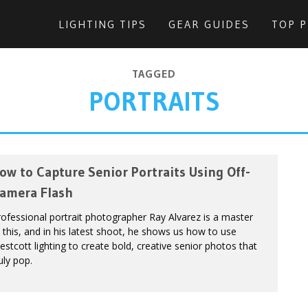
LIGHTING TIPS
GEAR GUIDES
TOP 
TAGGED
PORTRAITS
ow to Capture Senior Portraits Using Off-
amera Flash
ofessional portrait photographer Ray Alvarez is a master
 this, and in his latest shoot, he shows us how to use
stcott lighting to create bold, creative senior photos that
uly pop.