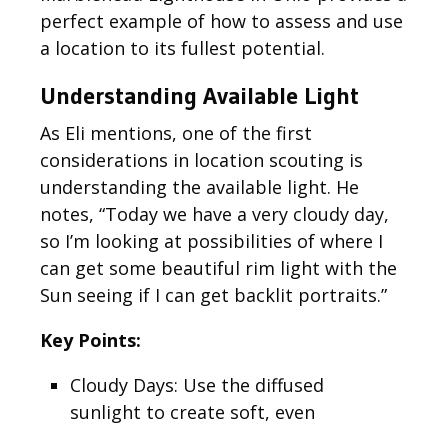
perfect example of how to assess and use
a location to its fullest potential.
Understanding Available Light
As Eli mentions, one of the first
considerations in location scouting is
understanding the available light. He
notes, “Today we have a very cloudy day,
so I’m looking at possibilities of where I
can get some beautiful rim light with the
Sun seeing if I can get backlit portraits.”
Key Points:
Cloudy Days: Use the diffused
sunlight to create soft, even
lighting on your subject.