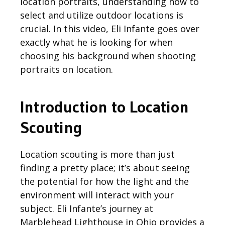
location portraits, understanding how to
select and
utilize
outdoor locations is
crucial. In this video, Eli Infante goes over
exactly what he is looking for when
choosing his background when shooting
portraits on location.
Introduction to Location
Scouting
Location scouting is more than just
finding a pretty place;
it’s
about seeing
the potential for how the light and the
environment will interact with your
subject. Eli Infante’s journey at
Marblehead Lighthouse in Ohio
provides
a