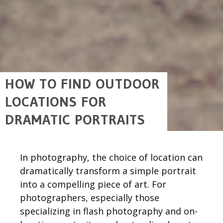
HOW TO FIND OUTDOOR
LOCATIONS FOR
DRAMATIC PORTRAITS
In photography, the choice of location can
dramatically transform a simple portrait
into a compelling piece of art. For
photographers, especially those
specializing in flash photography and on-