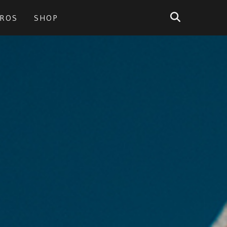
PROS
SHOP