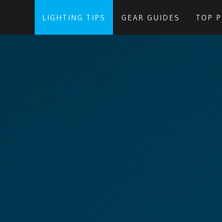
LIGHTING TIPS
GEAR GUIDES
TOP 