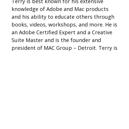
Terry is best known for his extensive
knowledge of Adobe and Mac products
and his ability to educate others through
books, videos, workshops, and more. He is
an Adobe Certified Expert and a Creative
Suite Master and is the founder and
president of MAC Group – Detroit. Terry is
a columnist for for Photoshop User
Magazine and Layers Magazine. He is also
the author of multiple books, including
Secrets of the Adobe Bridge
,
The iPhone Book
series, and
InDesign CS: Killer.