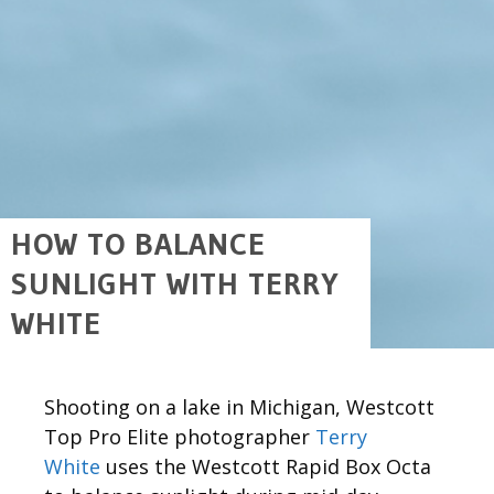
HOW TO BALANCE
SUNLIGHT WITH TERRY
WHITE
Shooting on a lake in Michigan, Westcott
Top Pro Elite photographer
Terry
White
uses the Westcott Rapid Box Octa