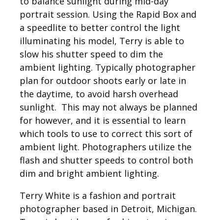
to balance sunlight during mid-day
portrait session. Using the Rapid Box and
a speedlite to better control the light
illuminating his model, Terry is able to
slow his shutter speed to dim the
ambient lighting. Typically photographer
plan for outdoor shoots early or late in
the daytime, to avoid harsh overhead
sunlight. This may not always be planned
for however, and it is essential to learn
which tools to use to correct this sort of
ambient light. Photographers utilize the
flash and shutter speeds to control both
dim and bright ambient lighting.
Terry White is a fashion and portrait
photographer based in Detroit, Michigan.