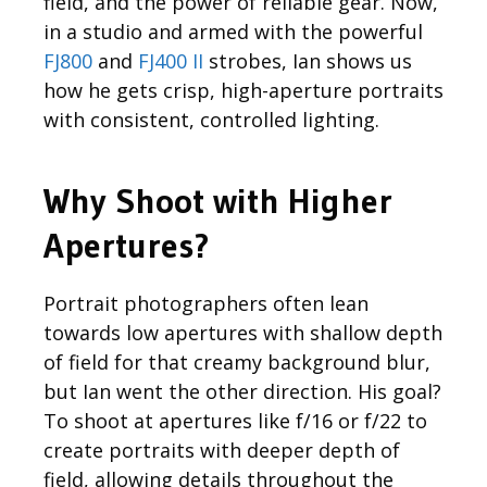
field, and the power of reliable gear. Now,
in a studio and armed with the powerful
FJ800
and
FJ400 II
strobes, Ian shows us
how he gets crisp, high-aperture portraits
with consistent, controlled lighting.
Why Shoot with Higher
Apertures?
Portrait photographers often lean
towards low apertures with shallow depth
of field for that creamy background blur,
but Ian went the other direction. His goal?
To shoot at apertures like f/16 or f/22 to
create portraits with deeper depth of
field, allowing details throughout the