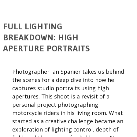
FULL LIGHTING
BREAKDOWN: HIGH
APERTURE PORTRAITS
Photographer Ian Spanier takes us behind
the scenes for a deep dive into how he
captures studio portraits using high
apertures. This shoot is a revisit of a
personal project photographing
motorcycle riders in his living room. What
started as a creative challenge became an
exploration of lighting control, depth of