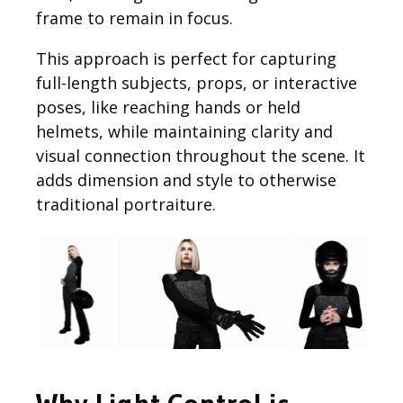
frame to remain in focus.
This approach is perfect for capturing
full-length subjects, props, or interactive
poses, like reaching hands or held
helmets, while maintaining clarity and
visual connection throughout the scene. It
adds dimension and style to otherwise
traditional portraiture.