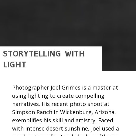
STORYTELLING WITH
LIGHT
Photographer Joel Grimes is a master at
using lighting to create compelling
narratives. His recent photo shoot at
Simpson Ranch in Wickenburg, Arizona,
exemplifies his skill and artistry. Faced
with intense desert sunshine, Joel used a