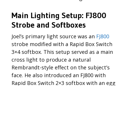
Main Lighting Setup: FJ800
Strobe and Softboxes
Joel’s primary light source was an
FJ800
strobe modified with a Rapid Box Switch
3×4 softbox. This setup served as a main
cross light to produce a natural
Rembrandt-style effect on the subject’s
face. He also introduced an FJ800 with
Rapid Box Switch 2×3 softbox with an egg
crate grid as a subtle rim light, helping to
separate the subject from the
background and lend depth to the overall
scene.
Exposure Control with the “Sunny 16” Rule