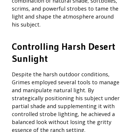
combination of natural shade, softboxes,
scrims, and powerful strobes to tame the
light and shape the atmosphere around
his subject.
Controlling Harsh Desert
Sunlight
Despite the harsh outdoor conditions,
Grimes employed several tools to manage
and manipulate natural light. By
strategically positioning his subject under
partial shade and supplementing it with
controlled strobe lighting, he achieved a
balanced look without losing the gritty
essence of the ranch setting.