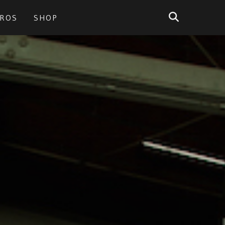
PROS
SHOP