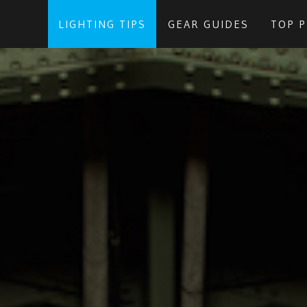
LIGHTING TIPS
GEAR GUIDES
TOP 