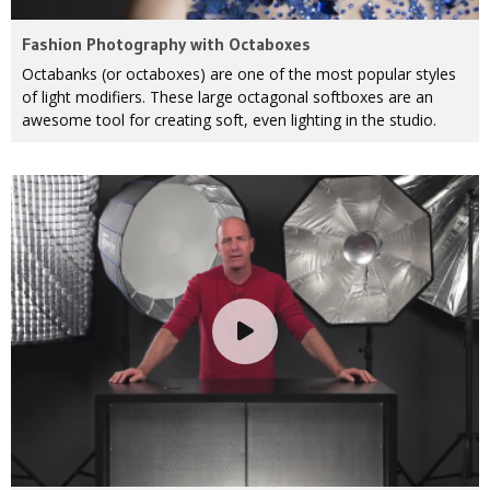
Fashion Photography with Octaboxes
Octabanks (or octaboxes) are one of the most popular styles
of light modifiers. These large octagonal softboxes are an
awesome tool for creating soft, even lighting in the studio.