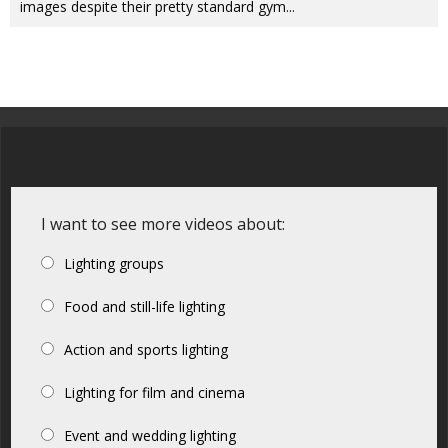
images despite their pretty standard gym...
I want to see more videos about:
Lighting groups
Food and still-life lighting
Action and sports lighting
Lighting for film and cinema
Event and wedding lighting