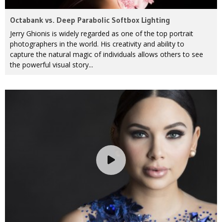
Octabank vs. Deep Parabolic Softbox Lighting
Jerry Ghionis is widely regarded as one of the top portrait
photographers in the world. His creativity and ability to
capture the natural magic of individuals allows others to see
the powerful visual story...