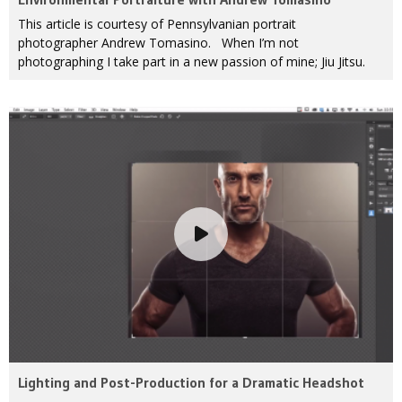
This article is courtesy of Pennsylvanian portrait
photographer Andrew Tomasino. When I’m not
photographing I take part in a new passion of mine; Jiu Jitsu.
Lighting and Post-Production for a Dramatic Headshot