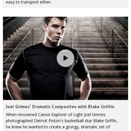
easy to transport either.
Joel Grimes’ Dramatic Composites with Blake Griffin
When renowned Canon Explorer of Light Joel Grimes
photographed Detroit Piston's basketball star Blake Griffin,
he knew he wanted to create a grungy, dramatic set of