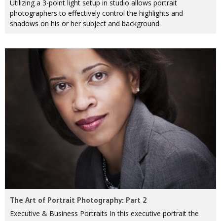
Utilizing a 3-point light setup in studio allows portrait
photographers to effectively control the highlights and
shadows on his or her subject and background.
The Art of Portrait Photography: Part 2
Executive & Business Portraits In this executive portrait the