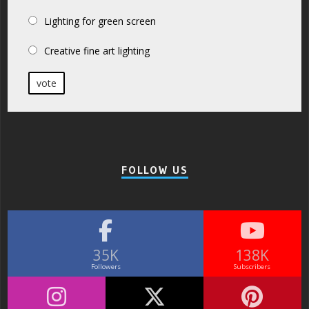
Lighting for green screen
Creative fine art lighting
vote
FOLLOW US
35K
138K
Followers
Subscribers