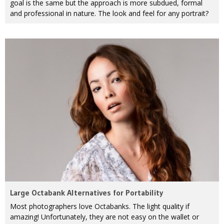
goal is the same but the approach is more subdued, formal
and professional in nature. The look and feel for any portrait?
Large Octabank Alternatives for Portability
Most photographers love Octabanks. The light quality if
amazing! Unfortunately, they are not easy on the wallet or