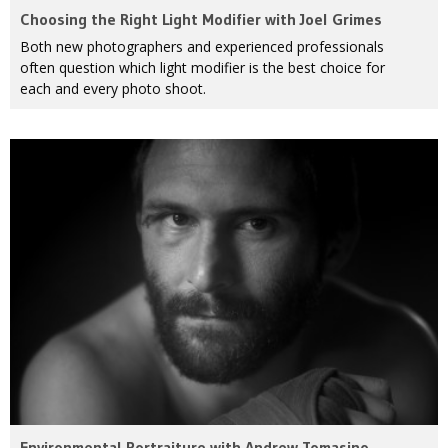
Choosing the Right Light Modifier with Joel Grimes
Both new photographers and experienced professionals
often question which light modifier is the best choice for
each and every photo shoot.
Environmental Portraiture with Andrew Tomasino