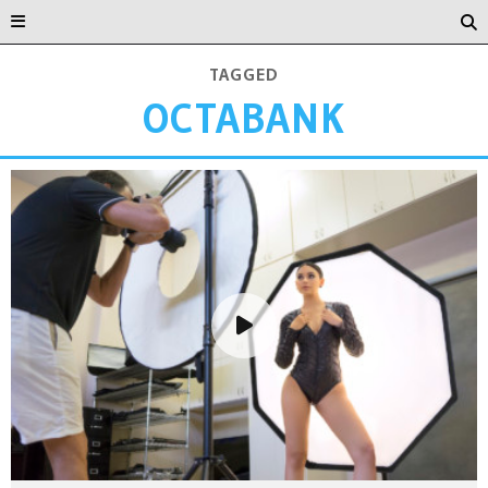
TAGGED
OCTABANK