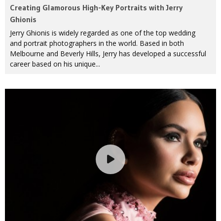
Creating Glamorous High-Key Portraits with Jerry
Ghionis
Jerry Ghionis is widely regarded as one of the top wedding
and portrait photographers in the world. Based in both
Melbourne and Beverly Hills, Jerry has developed a successful
career based on his unique...