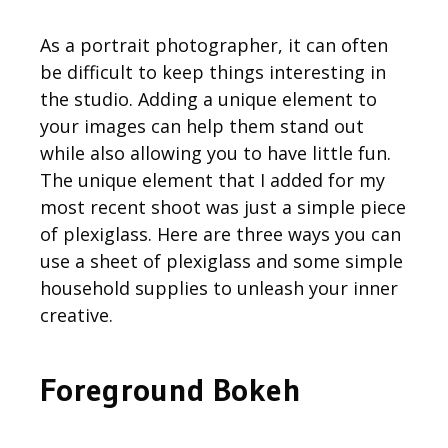
As a portrait photographer, it can often
be difficult to keep things interesting in
the studio. Adding a unique element to
your images can help them stand out
while also allowing you to have little fun.
The unique element that I added for my
most recent shoot was just a simple piece
of plexiglass. Here are three ways you can
use a sheet of plexiglass and some simple
household supplies to unleash your inner
creative.
Foreground Bokeh