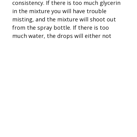
consistency. If there is too much glycerin
in the mixture you will have trouble
misting, and the mixture will shoot out
from the spray bottle. If there is too
much water, the drops will either not
stick or they will bead up and drip off the
plexiglass. Wait until you are ready to
shoot before spraying the plexiglass,
since the mixture will eventually slide off,
even with the glycerin in it.