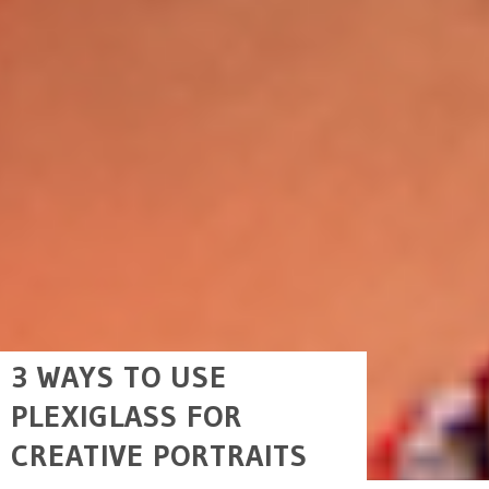
3 WAYS TO USE
PLEXIGLASS FOR
CREATIVE PORTRAITS