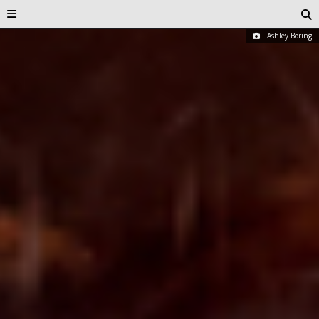
Ashley Boring