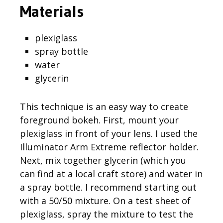
Materials
plexiglass
spray bottle
water
glycerin
This technique is an easy way to create
foreground bokeh. First, mount your
plexiglass in front of your lens. I used the
Illuminator Arm Extreme reflector holder.
Next, mix together glycerin (which you
can find at a local craft store) and water in
a spray bottle. I recommend starting out
with a 50/50 mixture. On a test sheet of
plexiglass, spray the mixture to test the