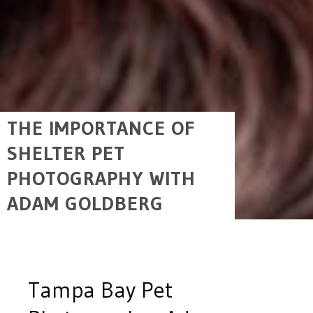
THE IMPORTANCE OF
SHELTER PET
PHOTOGRAPHY WITH
ADAM GOLDBERG
Tampa Bay Pet