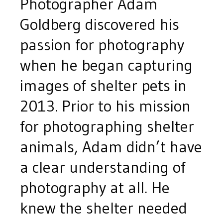
Photographer Adam
Goldberg discovered his
passion for photography
when he began capturing
images of shelter pets in
2013. Prior to his mission
for photographing shelter
animals, Adam didn’t have
a clear understanding of
photography at all. He
knew the shelter needed