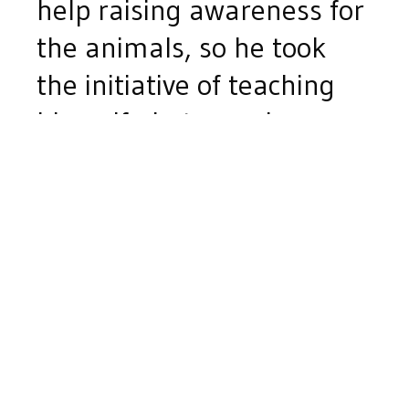
help raising awareness for
the animals, so he took
the initiative of teaching
himself photography
through videos and online
tutorials. He then found
himself feeling the reward
that came from providing
better pictures for their
pet adoption photos.