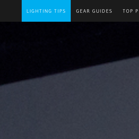
LIGHTING TIPS
GEAR GUIDES
TOP 