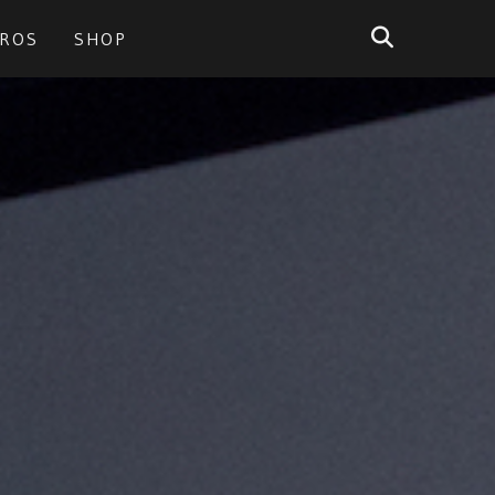
PROS
SHOP