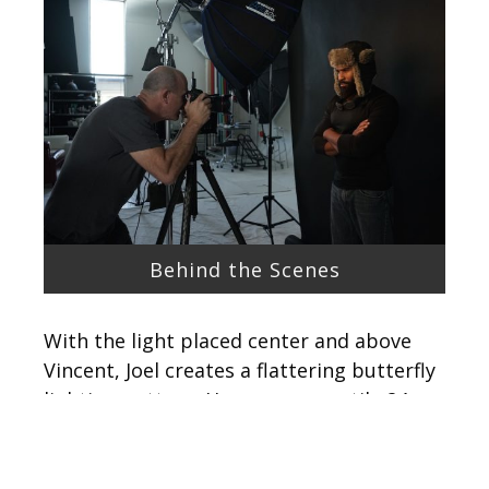
Behind the Scenes
With the light placed center and above
Vincent, Joel creates a flattering butterfly
lighting pattern. He uses a versatile 24-
70mm lens with his Canon 5DSR, and uses
it set between 24 and 28mm. This wide
angle creates the illusion that his subject