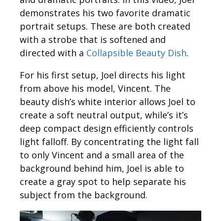
demonstrates his two favorite dramatic
portrait setups. These are both created
with a strobe that is softened and
directed with a
Collapsible Beauty Dish
.
For his first setup, Joel directs his light
from above his model, Vincent. The
beauty dish’s white interior allows Joel to
create a soft neutral output, while’s it’s
deep compact design efficiently controls
light falloff. By concentrating the light fall
to only Vincent and a small area of the
background behind him, Joel is able to
create a gray spot to help separate his
subject from the background.