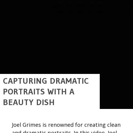
CAPTURING DRAMATIC
PORTRAITS WITH A
BEAUTY DISH
Joel Grimes is renowned for creating clean
and dramatic portraits. In this video, Joel