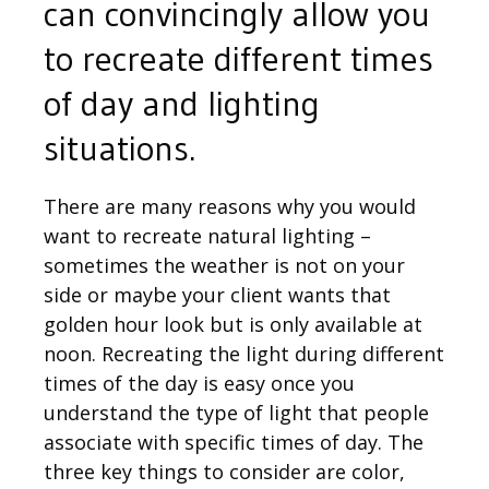
can convincingly allow you
to recreate different times
of day and lighting
situations.
There are many reasons why you would
want to recreate natural lighting –
sometimes the weather is not on your
side or maybe your client wants that
golden hour look but is only available at
noon. Recreating the light during different
times of the day is easy once you
understand the type of light that people
associate with specific times of day. The
three key things to consider are color,