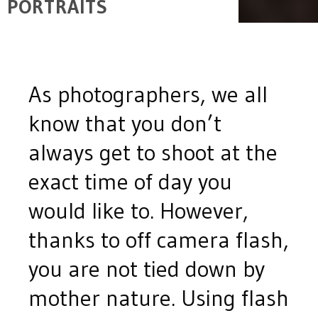
PORTRAITS
As photographers, we all
know that you don’t
always get to shoot at the
exact time of day you
would like to. However,
thanks to off camera flash,
you are not tied down by
mother nature. Using flash