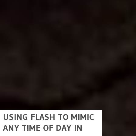
USING FLASH TO MIMIC
ANY TIME OF DAY IN