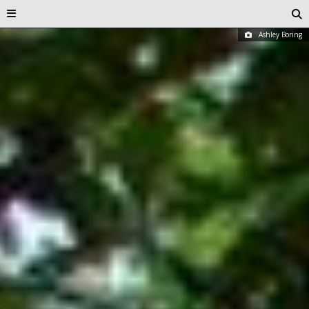
Ashley Boring