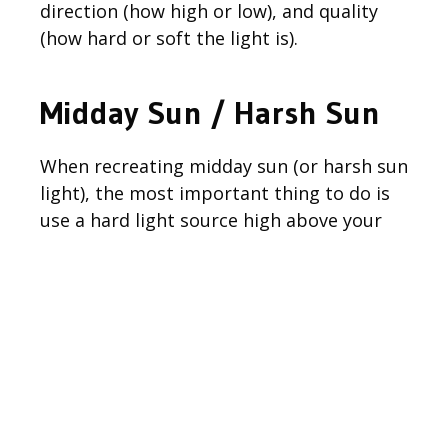
direction (how high or low), and quality
(how hard or soft the light is).
Midday Sun / Harsh Sun
When recreating midday sun (or harsh sun
light), the most important thing to do is
use a hard light source high above your
subject to create very defined shadows.
Since we were already shooting midday,
you are probably wondering why I decided
to use off-camera flash instead of natural
light. One of the main reasons was simply
due to the fact that it was a very hot day
and we wanted to shoot in the shade to
keep my subject as comfortable as