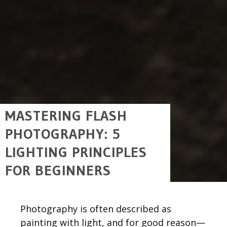
MASTERING FLASH
PHOTOGRAPHY: 5
LIGHTING PRINCIPLES
FOR BEGINNERS
Photography is often described as
painting with light, and for good reason—