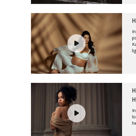
H
In
po
K
li
H
H
In
l
he