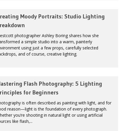
reating Moody Portraits: Studio Lighting
reakdown
estcott photographer Ashley Boring shares how she
ansformed a simple studio into a warm, painterly
vironment using just a few props, carefully selected
ckdrops, and of course, creative lighting.
astering Flash Photography: 5 Lighting
rinciples for Beginners
otography is often described as painting with light, and for
ood reason—light is the foundation of every photograph.
ether you’re shooting in natural light or using artificial
urces like flash,...