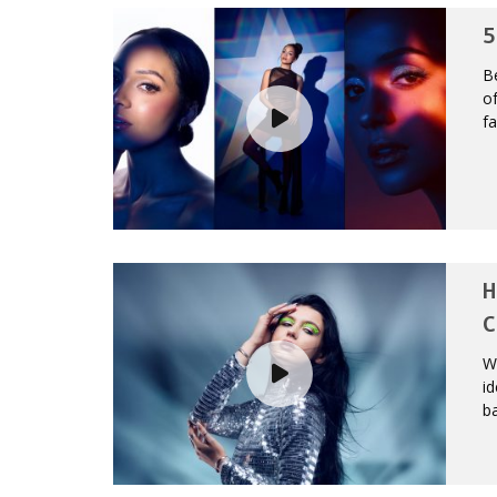
5
Be
of
fa
H
C
We
id
ba