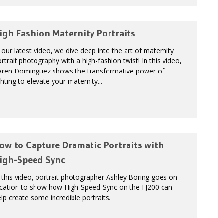
igh Fashion Maternity Portraits
 our latest video, we dive deep into the art of maternity
rtrait photography with a high-fashion twist! In this video,
aren Dominguez shows the transformative power of
ghting to elevate your maternity...
ow to Capture Dramatic Portraits with
igh-Speed Sync
 this video, portrait photographer Ashley Boring goes on
ocation to show how High-Speed-Sync on the FJ200 can
lp create some incredible portraits.