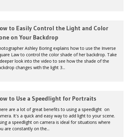
ow to Easily Control the Light and Color
one on Your Backdrop
hotographer Ashley Boring explains how to use the Inverse
uare Law to control the color shade of her backdrop. Take
deeper look into the video to see how the shade of the
ckdrop changes with the light 3...
ow to Use a Speedlight for Portraits
ere are a lot of great benefits to using a speedlight on
mera. It's a quick and easy way to add light to your scene.
ing a speedlight on camera is ideal for situations where
u are constantly on the...