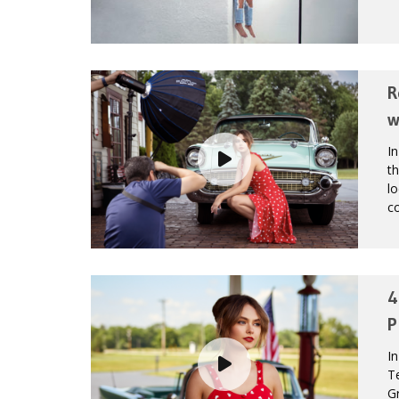
R
w
In
th
lo
co
4
P
In
Te
Gr