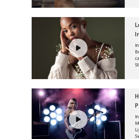
L
I
In
B
ca
St
H
P
In
Mo
Li
Sw