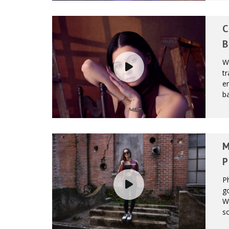
C
B
W
tr
en
ba
M
P
Ph
g
Wh
so