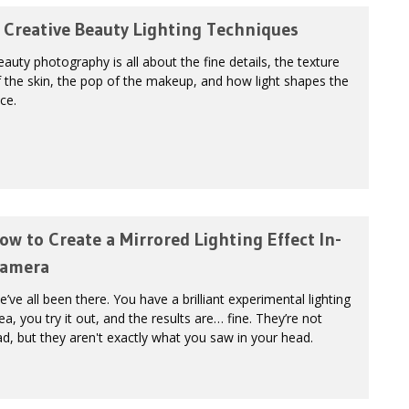
 Creative Beauty Lighting Techniques
auty photography is all about the fine details, the texture
 the skin, the pop of the makeup, and how light shapes the
ce.
ow to Create a Mirrored Lighting Effect In-
amera
’ve all been there. You have a brilliant experimental lighting
ea, you try it out, and the results are… fine. They’re not
d, but they aren't exactly what you saw in your head.