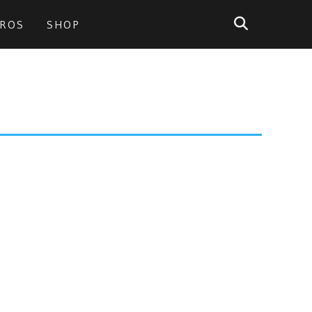
PROS
SHOP