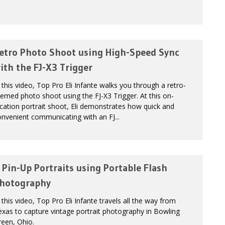
etro Photo Shoot using High-Speed Sync
ith the FJ-X3 Trigger
 this video, Top Pro Eli Infante walks you through a retro-
emed photo shoot using the FJ-X3 Trigger. At this on-
cation portrait shoot, Eli demonstrates how quick and
nvenient communicating with an FJ...
 Pin-Up Portraits using Portable Flash
hotography
 this video, Top Pro Eli Infante travels all the way from
xas to capture vintage portrait photography in Bowling
een, Ohio.