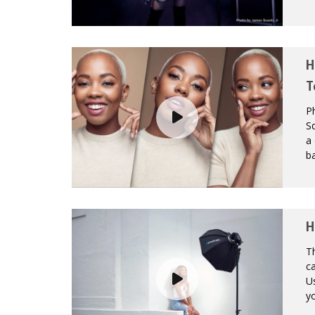
H
T
P
Sq
a 
ba
H
Th
ca
Us
yo