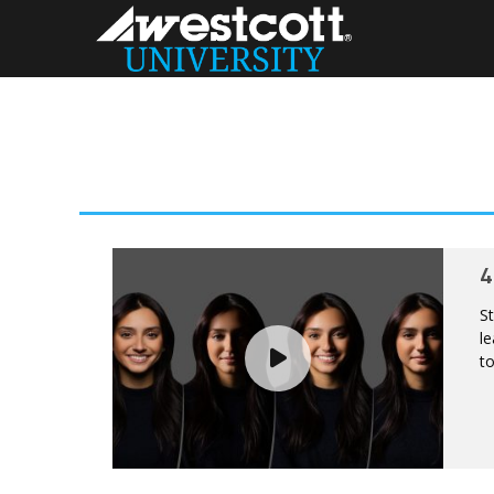
4
St
le
to