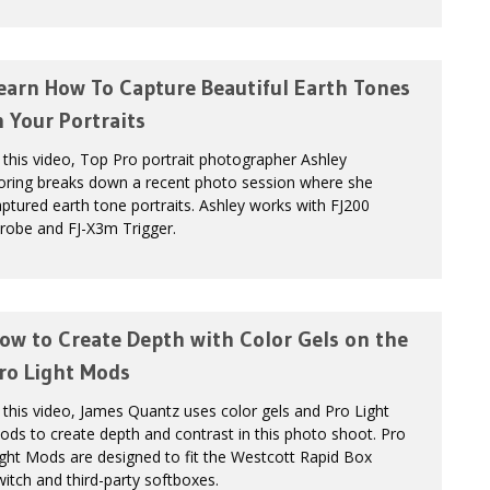
earn How To Capture Beautiful Earth Tones
n Your Portraits
 this video, Top Pro portrait photographer Ashley
oring breaks down a recent photo session where she
ptured earth tone portraits. Ashley works with FJ200
robe and FJ-X3m Trigger.
ow to Create Depth with Color Gels on the
ro Light Mods
 this video, James Quantz uses color gels and Pro Light
ds to create depth and contrast in this photo shoot. Pro
ght Mods are designed to fit the Westcott Rapid Box
itch and third-party softboxes.