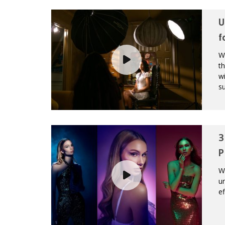
U
f
Wi
th
wi
su
3
P
Wh
un
ef