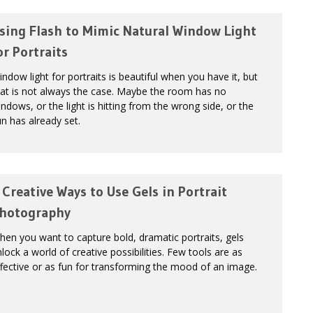
sing Flash to Mimic Natural Window Light
or Portraits
ndow light for portraits is beautiful when you have it, but
at is not always the case. Maybe the room has no
ndows, or the light is hitting from the wrong side, or the
n has already set.
 Creative Ways to Use Gels in Portrait
hotography
en you want to capture bold, dramatic portraits, gels
lock a world of creative possibilities. Few tools are as
fective or as fun for transforming the mood of an image.