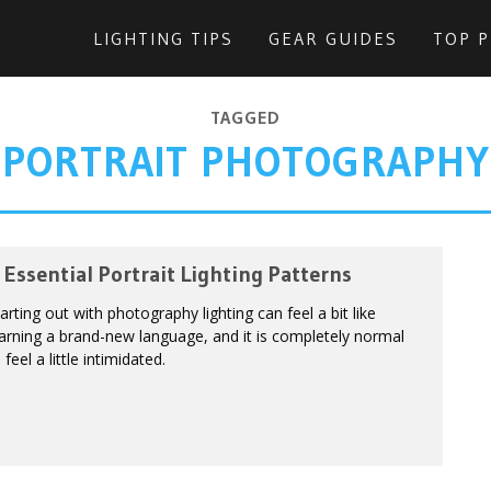
LIGHTING TIPS
GEAR GUIDES
TOP 
TAGGED
PORTRAIT PHOTOGRAPHY
 Essential Portrait Lighting Patterns
arting out with photography lighting can feel a bit like
arning a brand-new language, and it is completely normal
 feel a little intimidated.