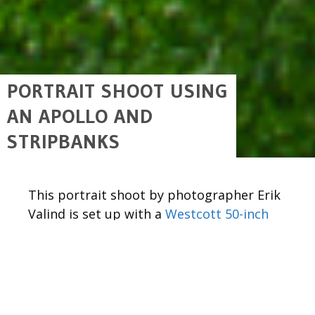
PORTRAIT SHOOT USING
AN APOLLO AND
STRIPBANKS
This portrait shoot by photographer Erik
Valind is set up with a
Westcott 50-inch
Apollo
as the main light source, and two
12″ x 36″ Pro Stripbanks
acting as rim
lights, coming in from the side.
The
50″ Mega Apollo
featured in this post