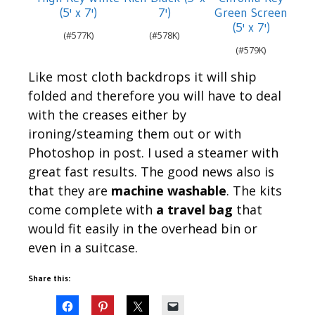
(5' x 7')
7')
Green Screen
(5' x 7')
577K
578K
579K
Like most cloth backdrops it will ship
folded and therefore you will have to deal
with the creases either by
ironing/steaming them out or with
Photoshop in post. I used a steamer with
great fast results. The good news also is
that they are
machine washable
. The kits
come complete with
a travel bag
that
would fit easily in the overhead bin or
even in a suitcase.
Share this: