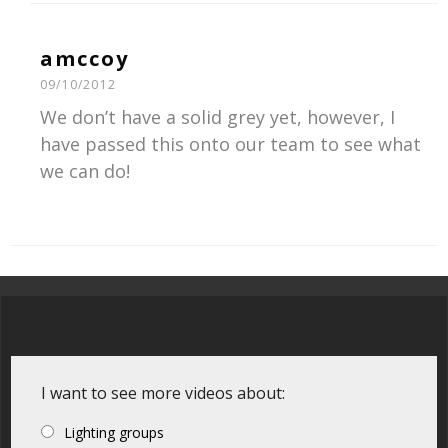
amccoy
09/10/2012
We don’t have a solid grey yet, however, I
have passed this onto our team to see what
we can do!
I want to see more videos about:
Lighting groups