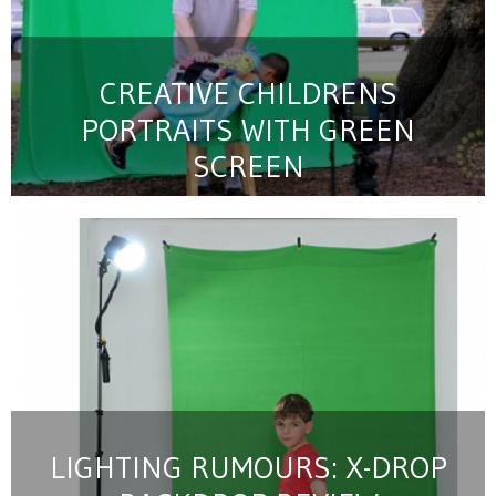
CREATIVE CHILDRENS
PORTRAITS WITH GREEN
SCREEN
LIGHTING RUMOURS: X-DROP