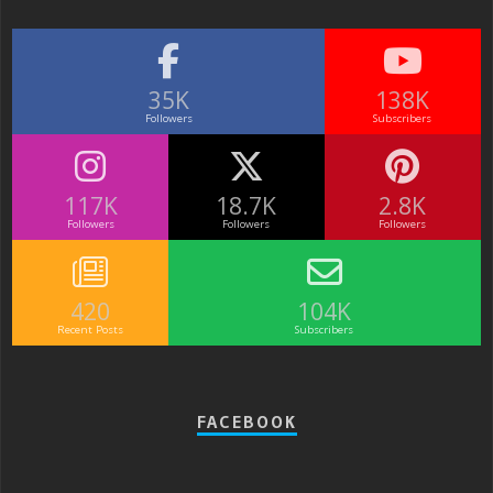
35K
138K
Followers
Subscribers
117K
18.7K
2.8K
Followers
Followers
Followers
420
104K
Recent Posts
Subscribers
FACEBOOK