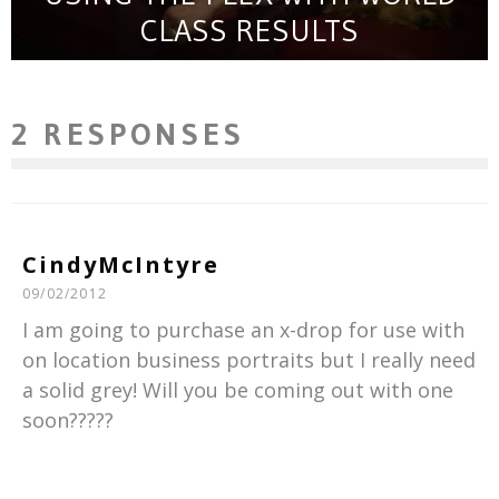
CLASS RESULTS
2 RESPONSES
CindyMcIntyre
09/02/2012
I am going to purchase an x-drop for use with
on location business portraits but I really need
a solid grey! Will you be coming out with one
soon?????