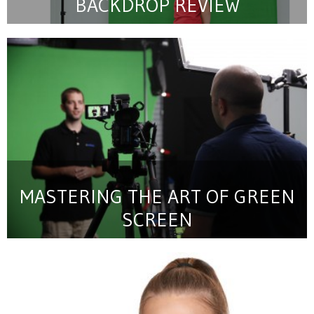
BACKDROP REVIEW
MASTERING THE ART OF GREEN
SCREEN