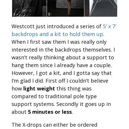
Westcott just introduced a series of
5′ x 7′
backdrops and a kit to hold them up
.
When I first saw them I was really only
interested in the backdrops themselves. I
wasn’t really thinking about a support to
hang them since I already have a couple.
However, I got a kit, and I gotta say that
I’m glad I did. First off I couldn’t believe
how
light weight
this thing was
compared to traditional pole type
support systems. Secondly it goes up in
about
5 minutes or less
.
The X-drops can either be ordered