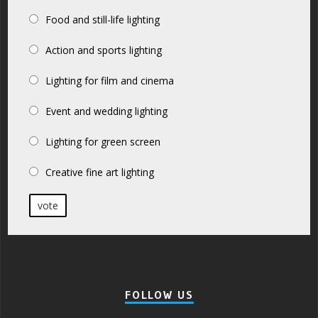
Food and still-life lighting
Action and sports lighting
Lighting for film and cinema
Event and wedding lighting
Lighting for green screen
Creative fine art lighting
vote
FOLLOW US