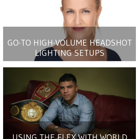
GO-TO HIGH-VOLUME HEADSHOT
LIGHTING SETUPS
USING THE FLEX WITH WORLD