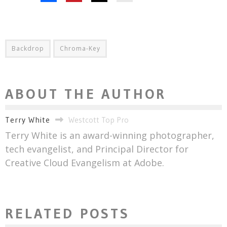
Backdrop
Chroma-Key
ABOUT THE AUTHOR
Terry White
Westcott Top Pro
Terry White is an award-winning photographer,
tech evangelist, and Principal Director for
Creative Cloud Evangelism at Adobe.
RELATED POSTS