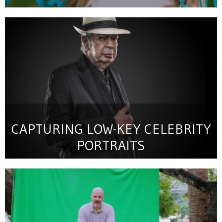
CAPTURING LOW-KEY CELEBRITY
PORTRAITS