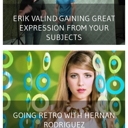
ERIK VALIND GAINING GREAT
EXPRESSION FROM YOUR
SUBJECTS
GOING RETRO WITH HERNAN
RODRIGUEZ