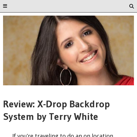
Review: X-Drop Backdrop
System by Terry White
If you’re traveling to do an on location