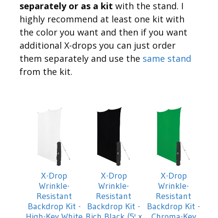
separately or as a kit
with the stand. I
highly recommend at least one kit with
the color you want and then if you want
additional X-drops you can just order
them separately and use the
same stand
from the kit.
X-Drop
X-Drop
X-Drop
Wrinkle-
Wrinkle-
Wrinkle-
Resistant
Resistant
Resistant
Backdrop Kit -
Backdrop Kit -
Backdrop Kit -
High-Key White
Rich Black (5' x
Chroma-Key