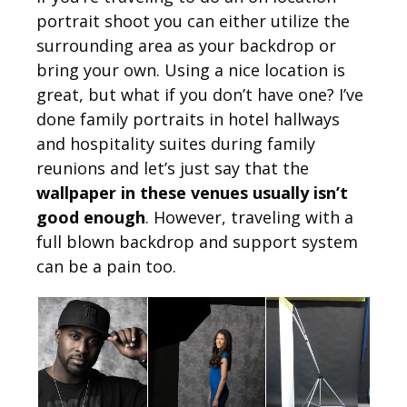
portrait shoot you can either utilize the
surrounding area as your backdrop or
bring your own. Using a nice location is
great, but what if you don’t have one? I’ve
done family portraits in hotel hallways
and hospitality suites during family
reunions and let’s just say that the
wallpaper in these venues usually isn’t
good enough
. However, traveling with a
full blown backdrop and support system
can be a pain too.