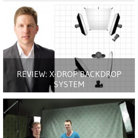
REVIEW: X-DROP BACKDROP
SYSTEM